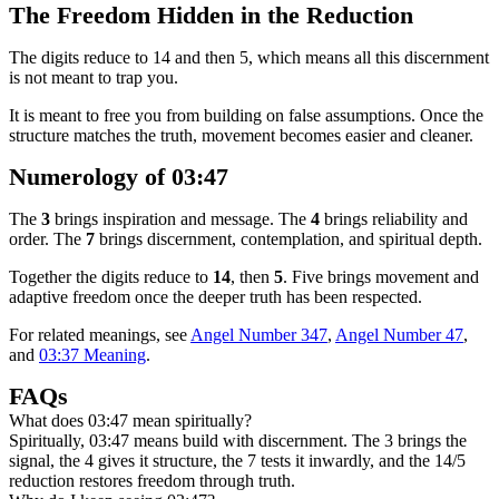
The Freedom Hidden in the Reduction
The digits reduce to 14 and then 5, which means all this discernment
is not meant to trap you.
It is meant to free you from building on false assumptions. Once the
structure matches the truth, movement becomes easier and cleaner.
Numerology of 03:47
The
3
brings inspiration and message. The
4
brings reliability and
order. The
7
brings discernment, contemplation, and spiritual depth.
Together the digits reduce to
14
, then
5
. Five brings movement and
adaptive freedom once the deeper truth has been respected.
For related meanings, see
Angel Number 347
,
Angel Number 47
,
and
03:37 Meaning
.
FAQs
What does 03:47 mean spiritually?
Spiritually, 03:47 means build with discernment. The 3 brings the
signal, the 4 gives it structure, the 7 tests it inwardly, and the 14/5
reduction restores freedom through truth.