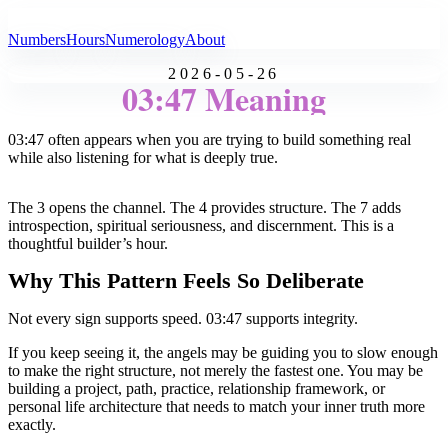
All Angel Numbers
Numbers
Hours
Numerology
About
2026-05-26
03:47 Meaning
03:47 often appears when you are trying to build something real
while also listening for what is deeply true.
The 3 opens the channel. The 4 provides structure. The 7 adds
introspection, spiritual seriousness, and discernment. This is a
thoughtful builder’s hour.
Why This Pattern Feels So Deliberate
Not every sign supports speed. 03:47 supports integrity.
If you keep seeing it, the angels may be guiding you to slow enough
to make the right structure, not merely the fastest one. You may be
building a project, path, practice, relationship framework, or
personal life architecture that needs to match your inner truth more
exactly.