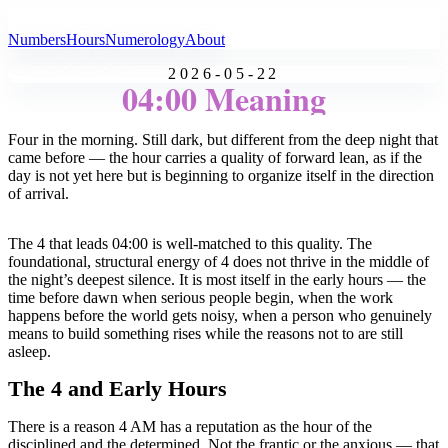
All Angel Numbers
Numbers
Hours
Numerology
About
2026-05-22
04:00 Meaning
Four in the morning. Still dark, but different from the deep night that
came before — the hour carries a quality of forward lean, as if the
day is not yet here but is beginning to organize itself in the direction
of arrival.
The 4 that leads 04:00 is well-matched to this quality. The
foundational, structural energy of 4 does not thrive in the middle of
the night’s deepest silence. It is most itself in the early hours — the
time before dawn when serious people begin, when the work
happens before the world gets noisy, when a person who genuinely
means to build something rises while the reasons not to are still
asleep.
The 4 and Early Hours
There is a reason 4 AM has a reputation as the hour of the
disciplined and the determined. Not the frantic or the anxious — that