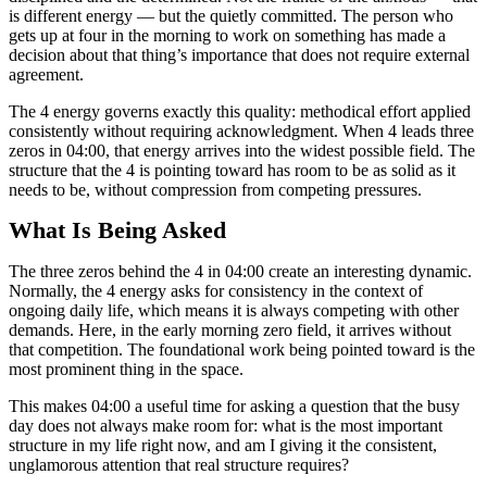
is different energy — but the quietly committed. The person who
gets up at four in the morning to work on something has made a
decision about that thing’s importance that does not require external
agreement.
The 4 energy governs exactly this quality: methodical effort applied
consistently without requiring acknowledgment. When 4 leads three
zeros in 04:00, that energy arrives into the widest possible field. The
structure that the 4 is pointing toward has room to be as solid as it
needs to be, without compression from competing pressures.
What Is Being Asked
The three zeros behind the 4 in 04:00 create an interesting dynamic.
Normally, the 4 energy asks for consistency in the context of
ongoing daily life, which means it is always competing with other
demands. Here, in the early morning zero field, it arrives without
that competition. The foundational work being pointed toward is the
most prominent thing in the space.
This makes 04:00 a useful time for asking a question that the busy
day does not always make room for: what is the most important
structure in my life right now, and am I giving it the consistent,
unglamorous attention that real structure requires?