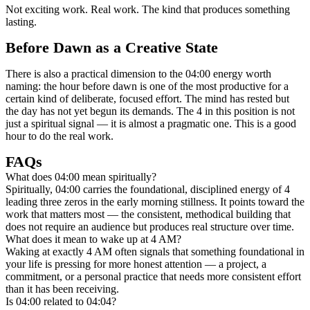
Not exciting work. Real work. The kind that produces something
lasting.
Before Dawn as a Creative State
There is also a practical dimension to the 04:00 energy worth
naming: the hour before dawn is one of the most productive for a
certain kind of deliberate, focused effort. The mind has rested but
the day has not yet begun its demands. The 4 in this position is not
just a spiritual signal — it is almost a pragmatic one. This is a good
hour to do the real work.
FAQs
What does 04:00 mean spiritually?
Spiritually, 04:00 carries the foundational, disciplined energy of 4
leading three zeros in the early morning stillness. It points toward the
work that matters most — the consistent, methodical building that
does not require an audience but produces real structure over time.
What does it mean to wake up at 4 AM?
Waking at exactly 4 AM often signals that something foundational in
your life is pressing for more honest attention — a project, a
commitment, or a personal practice that needs more consistent effort
than it has been receiving.
Is 04:00 related to 04:04?