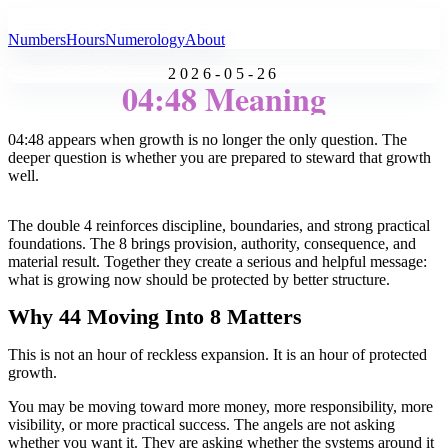
All Angel Numbers
Numbers
Hours
Numerology
About
2026-05-26
04:48 Meaning
04:48 appears when growth is no longer the only question. The
deeper question is whether you are prepared to steward that growth
well.
The double 4 reinforces discipline, boundaries, and strong practical
foundations. The 8 brings provision, authority, consequence, and
material result. Together they create a serious and helpful message:
what is growing now should be protected by better structure.
Why 44 Moving Into 8 Matters
This is not an hour of reckless expansion. It is an hour of protected
growth.
You may be moving toward more money, more responsibility, more
visibility, or more practical success. The angels are not asking
whether you want it. They are asking whether the systems around it