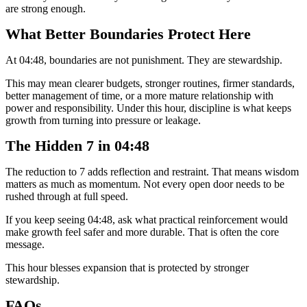
are strong enough.
What Better Boundaries Protect Here
At 04:48, boundaries are not punishment. They are stewardship.
This may mean clearer budgets, stronger routines, firmer standards,
better management of time, or a more mature relationship with
power and responsibility. Under this hour, discipline is what keeps
growth from turning into pressure or leakage.
The Hidden 7 in 04:48
The reduction to 7 adds reflection and restraint. That means wisdom
matters as much as momentum. Not every open door needs to be
rushed through at full speed.
If you keep seeing 04:48, ask what practical reinforcement would
make growth feel safer and more durable. That is often the core
message.
This hour blesses expansion that is protected by stronger
stewardship.
FAQs