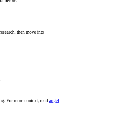
ot before.
 research, then move into
.
ing. For more context, read
angel