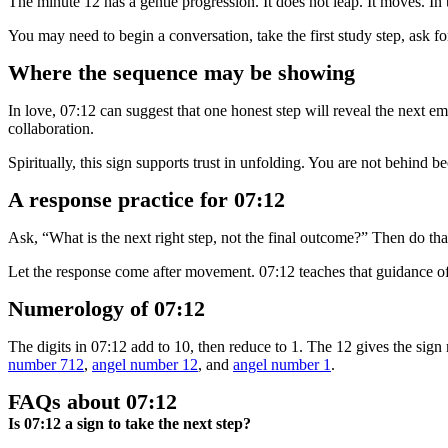
The minute 12 has a gentle progression. It does not leap. It moves. In
You may need to begin a conversation, take the first study step, ask for 
Where the sequence may be showing
In love, 07:12 can suggest that one honest step will reveal the next em
collaboration.
Spiritually, this sign supports trust in unfolding. You are not behind
A response practice for 07:12
Ask, “What is the next right step, not the final outcome?” Then do tha
Let the response come after movement. 07:12 teaches that guidance of
Numerology of 07:12
The digits in 07:12 add to 10, then reduce to 1. The 12 gives the sig
number 712
,
angel number 12
, and
angel number 1
.
FAQs about 07:12
Is 07:12 a sign to take the next step?