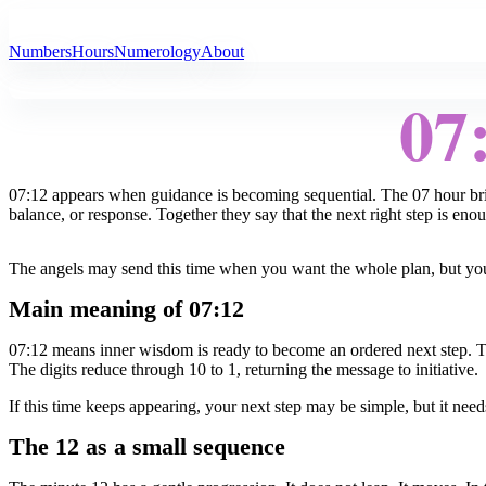
All Angel Numbers
Numbers
Hours
Numerology
About
07
07:12 appears when guidance is becoming sequential. The 07 hour bring
balance, or response. Together they say that the next right step is eno
The angels may send this time when you want the whole plan, but your 
Main meaning of 07:12
07:12 means inner wisdom is ready to become an ordered next step. Th
The digits reduce through 10 to 1, returning the message to initiative.
If this time keeps appearing, your next step may be simple, but it need
The 12 as a small sequence