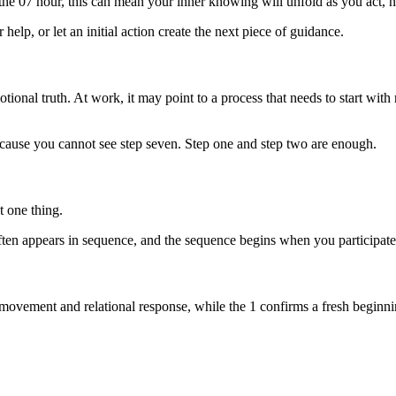
 the 07 hour, this can mean your inner knowing will unfold as you act, n
help, or let an initial action create the next piece of guidance.
otional truth. At work, it may point to a process that needs to start with
 because you cannot see step seven. Step one and step two are enough.
t one thing.
ten appears in sequence, and the sequence begins when you participate
n movement and relational response, while the 1 confirms a fresh beginn