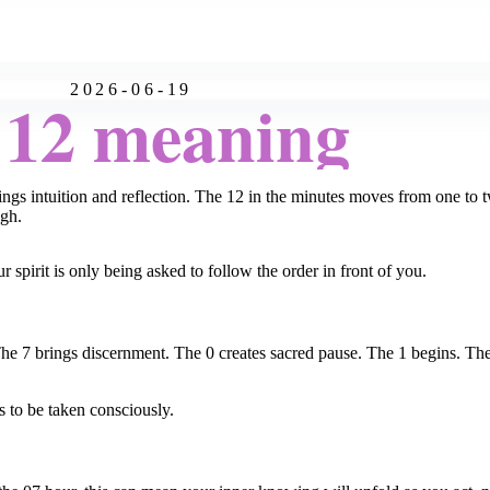
2026-06-19
:12 meaning
s intuition and reflection. The 12 in the minutes moves from one to two:
ugh.
spirit is only being asked to follow the order in front of you.
e 7 brings discernment. The 0 creates sacred pause. The 1 begins. The
s to be taken consciously.