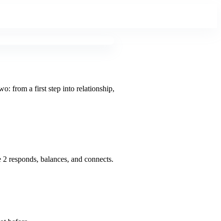
 from a first step into relationship,
 2 responds, balances, and connects.