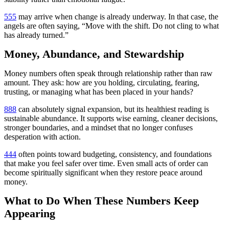
555
may arrive when change is already underway. In that case, the
angels are often saying, “Move with the shift. Do not cling to what
has already turned.”
Money, Abundance, and Stewardship
Money numbers often speak through relationship rather than raw
amount. They ask: how are you holding, circulating, fearing,
trusting, or managing what has been placed in your hands?
888
can absolutely signal expansion, but its healthiest reading is
sustainable abundance. It supports wise earning, cleaner decisions,
stronger boundaries, and a mindset that no longer confuses
desperation with action.
444
often points toward budgeting, consistency, and foundations
that make you feel safer over time. Even small acts of order can
become spiritually significant when they restore peace around
money.
What to Do When These Numbers Keep
Appearing