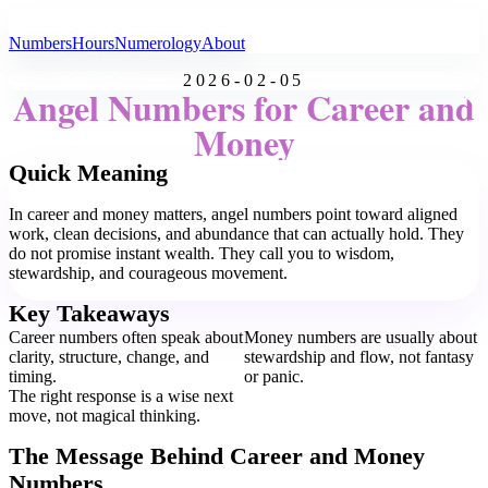
All Angel Numbers
Numbers
Hours
Numerology
About
2026-02-05
Angel Numbers for Career and
Money
Quick Meaning
In career and money matters, angel numbers point toward aligned
work, clean decisions, and abundance that can actually hold. They
do not promise instant wealth. They call you to wisdom,
stewardship, and courageous movement.
Key Takeaways
Career numbers often speak about
Money numbers are usually about
clarity, structure, change, and
stewardship and flow, not fantasy
timing.
or panic.
The right response is a wise next
move, not magical thinking.
The Message Behind Career and Money
Numbers