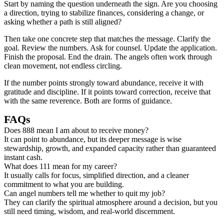
Start by naming the question underneath the sign. Are you choosing
a direction, trying to stabilize finances, considering a change, or
asking whether a path is still aligned?
Then take one concrete step that matches the message. Clarify the
goal. Review the numbers. Ask for counsel. Update the application.
Finish the proposal. End the drain. The angels often work through
clean movement, not endless circling.
If the number points strongly toward abundance, receive it with
gratitude and discipline. If it points toward correction, receive that
with the same reverence. Both are forms of guidance.
FAQs
Does 888 mean I am about to receive money?
It can point to abundance, but its deeper message is wise
stewardship, growth, and expanded capacity rather than guaranteed
instant cash.
What does 111 mean for my career?
It usually calls for focus, simplified direction, and a cleaner
commitment to what you are building.
Can angel numbers tell me whether to quit my job?
They can clarify the spiritual atmosphere around a decision, but you
still need timing, wisdom, and real-world discernment.