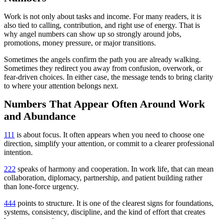
Work is not only about tasks and income. For many readers, it is
also tied to calling, contribution, and right use of energy. That is
why angel numbers can show up so strongly around jobs,
promotions, money pressure, or major transitions.
Sometimes the angels confirm the path you are already walking.
Sometimes they redirect you away from confusion, overwork, or
fear-driven choices. In either case, the message tends to bring clarity
to where your attention belongs next.
Numbers That Appear Often Around Work
and Abundance
111
is about focus. It often appears when you need to choose one
direction, simplify your attention, or commit to a clearer professional
intention.
222
speaks of harmony and cooperation. In work life, that can mean
collaboration, diplomacy, partnership, and patient building rather
than lone-force urgency.
444
points to structure. It is one of the clearest signs for foundations,
systems, consistency, discipline, and the kind of effort that creates