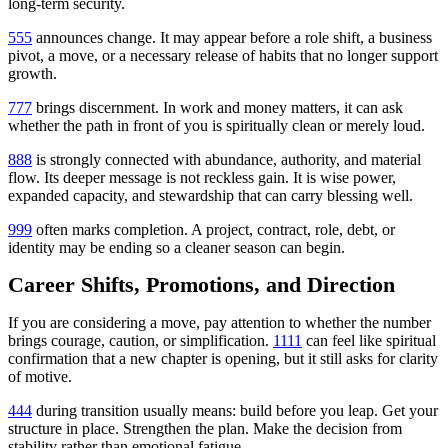
long-term security.
555
announces change. It may appear before a role shift, a business
pivot, a move, or a necessary release of habits that no longer support
growth.
777
brings discernment. In work and money matters, it can ask
whether the path in front of you is spiritually clean or merely loud.
888
is strongly connected with abundance, authority, and material
flow. Its deeper message is not reckless gain. It is wise power,
expanded capacity, and stewardship that can carry blessing well.
999
often marks completion. A project, contract, role, debt, or
identity may be ending so a cleaner season can begin.
Career Shifts, Promotions, and Direction
If you are considering a move, pay attention to whether the number
brings courage, caution, or simplification.
1111
can feel like spiritual
confirmation that a new chapter is opening, but it still asks for clarity
of motive.
444
during transition usually means: build before you leap. Get your
structure in place. Strengthen the plan. Make the decision from
stability rather than emotional fatigue.